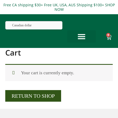
Skip
Free CA shipping $30+ Free UK, USA, AUS Shipping $100+ SHOP
NOW
to
content
Canadian dollar
0
Cart
Cart
ABOUT US
Your cart is currently empty.
RETURN TO SHOP