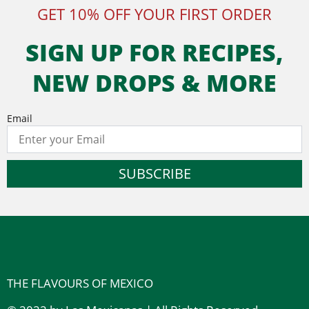
GET 10% OFF YOUR FIRST ORDER
SIGN UP FOR RECIPES,
NEW DROPS & MORE
Email
SUBSCRIBE
THE FLAVOURS OF MEXICO