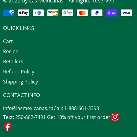
© 2022 by Las Mexicanas | All Rights Reserved
QUICK LINKS
Cart
Recipe
Retailers
Refund Policy
Shipping Policy
CONTACT INFO
info@lasmexicanas.ca
Call: 1-888-661-3398
Text: 250-862-7491 Get 10% off your first order