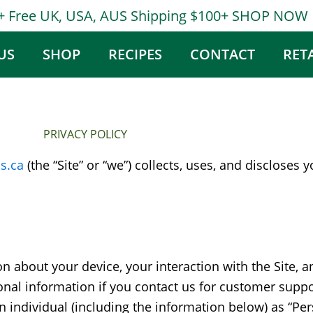
0+ Free UK, USA, AUS Shipping $100+ SHOP NOW
US
SHOP
RECIPES
CONTACT
RET
PRIVACY POLICY
s.ca
(the “Site” or “we”) collects, uses, and discloses
ion about your device, your interaction with the Site,
al information if you contact us for customer support
an individual (including the information below) as “Pe