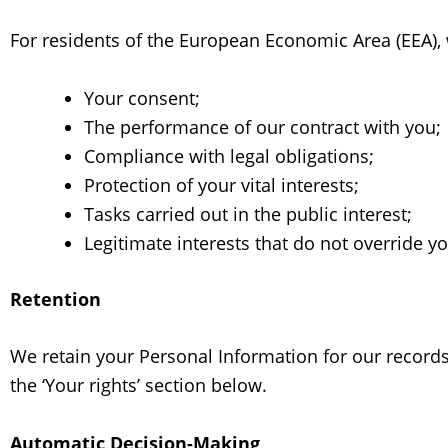
For residents of the European Economic Area (EEA),
Your consent;
The performance of our contract with you;
Compliance with legal obligations;
Protection of your vital interests;
Tasks carried out in the public interest;
Legitimate interests that do not override y
Retention
We retain your Personal Information for our records 
the ‘Your rights’ section below.
Automatic Decision-Making