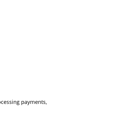
rocessing payments,