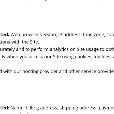
ted:
Web browser version, IP address, time zone, cook
ions with the Site.
urately and to perform analytics on Site usage to opti
ly when you access our Site using cookies, log files,
 with our hosting provider and other service provide
ted:
Name, billing address, shipping address, paymen