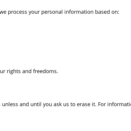
 we process your personal information based on:
our rights and freedoms.
unless and until you ask us to erase it. For informati