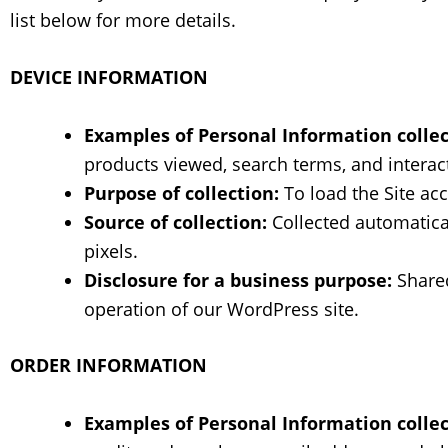
list below for more details.
DEVICE INFORMATION
Examples of Personal Information collec
products viewed, search terms, and interact
Purpose of collection:
To load the Site acc
Source of collection:
Collected automatical
pixels.
Disclosure for a business purpose:
Shared
operation of our WordPress site.
ORDER INFORMATION
Examples of Personal Information collec