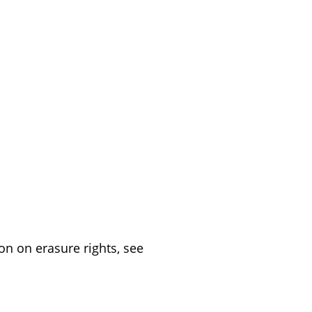
on on erasure rights, see