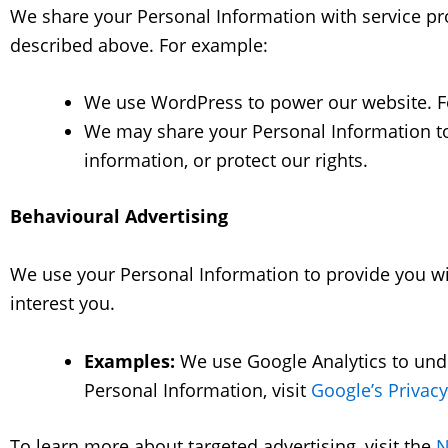
We share your Personal Information with service prov
described above. For example:
We use WordPress to power our website. For
We may share your Personal Information to 
information, or protect our rights.
Behavioural Advertising
We use your Personal Information to provide you w
interest you.
Examples:
We use Google Analytics to und
Personal Information, visit
Google’s Privacy
To learn more about targeted advertising, visit the
N