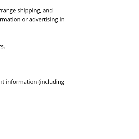
arrange shipping, and
rmation or advertising in
s.
t information (including