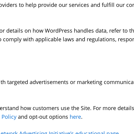
iders to help provide our services and fulfill our con
 details on how WordPress handles data, refer to the
comply with applicable laws and regulations, respon
ith targeted advertisements or marketing communica
erstand how customers use the Site. For more detail
 Policy
and opt-out options
here
.
etwork Advertising Initiative’s educational page
.