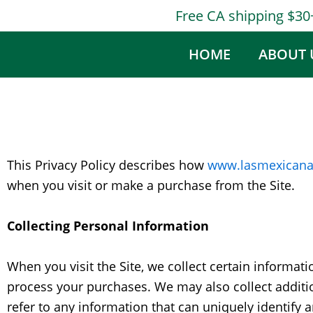
Skip
Free CA shipping $3
to
content
HOME
ABOUT 
This Privacy Policy describes how
www.lasmexicana
when you visit or make a purchase from the Site.
Collecting Personal Information
When you visit the Site, we collect certain informat
process your purchases. We may also collect addition
refer to any information that can uniquely identify 