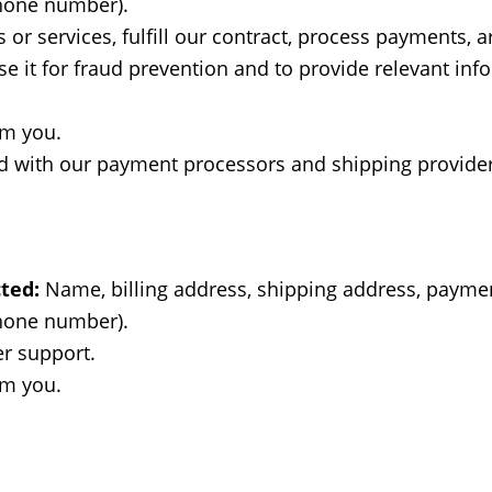
phone number).
or services, fulfill our contract, process payments, 
 it for fraud prevention and to provide relevant info
om you.
 with our payment processors and shipping provider
ted:
Name, billing address, shipping address, paymen
phone number).
r support.
om you.