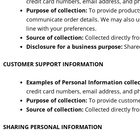
credit card numbers, email address, and 
Purpose of collection:
To provide products 
communicate order details. We may also use
line with your preferences.
Source of collection:
Collected directly fr
Disclosure for a business purpose:
Shared
CUSTOMER SUPPORT INFORMATION
Examples of Personal Information collec
credit card numbers, email address, and 
Purpose of collection:
To provide custome
Source of collection:
Collected directly fr
SHARING PERSONAL INFORMATION