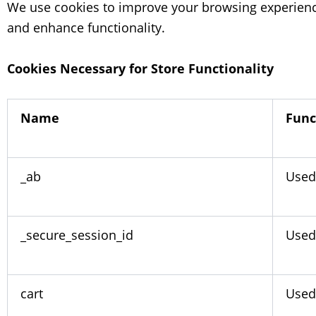
We use cookies to improve your browsing experienc
and enhance functionality.
Cookies Necessary for Store Functionality
Name
Func
_ab
Used
_secure_session_id
Used 
cart
Used