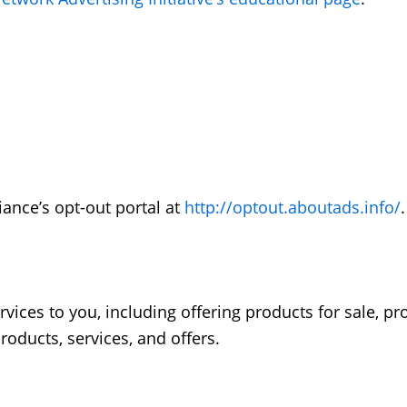
iance’s opt-out portal at
http://optout.aboutads.info/
.
vices to you, including offering products for sale, p
oducts, services, and offers.