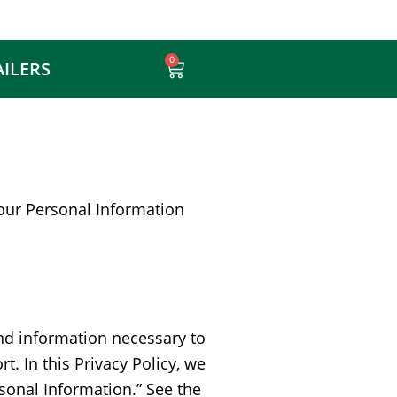
0
AILERS
Cart
 your Personal Information
 and information necessary to
. In this Privacy Policy, we
rsonal Information.” See the