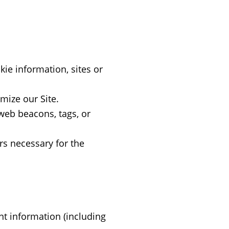
ie information, sites or
mize our Site.
 web beacons, tags, or
rs necessary for the
t information (including