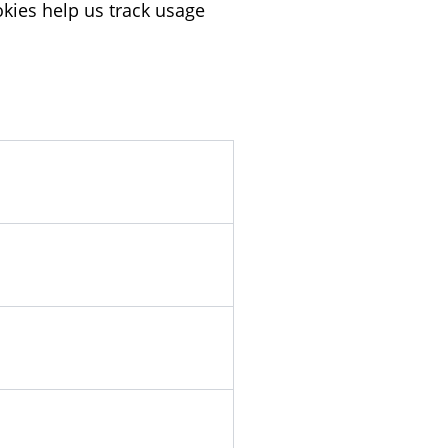
kies help us track usage