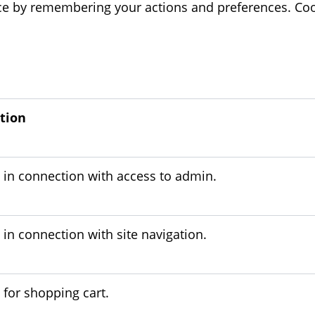
e by remembering your actions and preferences. Coo
tion
 in connection with access to admin.
in connection with site navigation.
 for shopping cart.