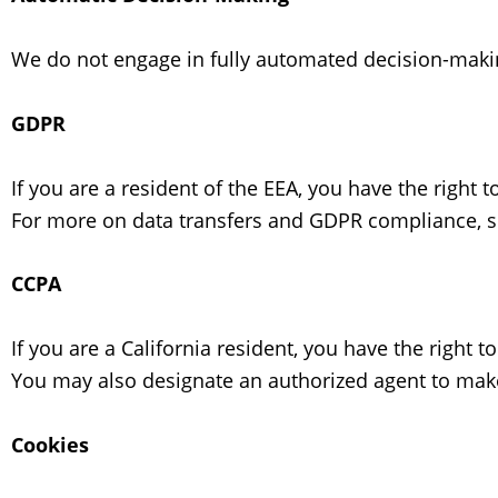
We do not engage in fully automated decision-making
GDPR
If you are a resident of the EEA, you have the right 
For more on data transfers and GDPR compliance, 
CCPA
If you are a California resident, you have the right 
You may also designate an authorized agent to make
Cookies