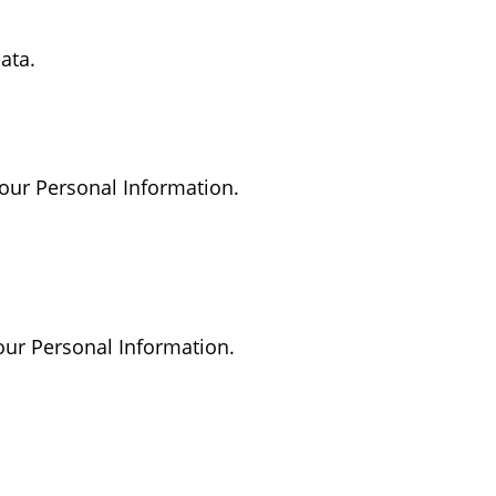
ata.
 your Personal Information.
your Personal Information.