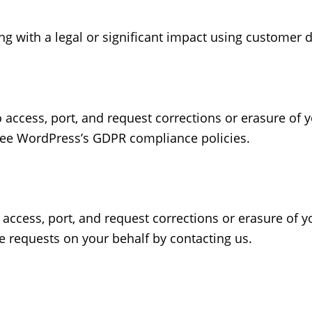
 with a legal or significant impact using customer d
to access, port, and request corrections or erasure of
see WordPress’s GDPR compliance policies.
to access, port, and request corrections or erasure of 
 requests on your behalf by contacting us.