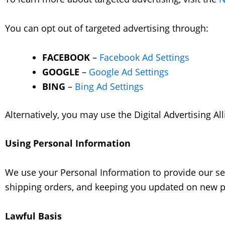
You can opt out of targeted advertising through:
FACEBOOK
–
Facebook Ad Settings
GOOGLE
–
Google Ad Settings
BING
–
Bing Ad Settings
Alternatively, you may use the Digital Advertising All
Using Personal Information
We use your Personal Information to provide our ser
shipping orders, and keeping you updated on new pr
Lawful Basis