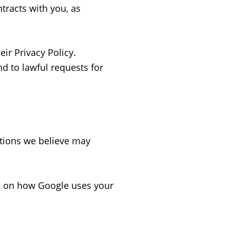
tracts with you, as
ir Privacy Policy.
d to lawful requests for
tions we believe may
s on how Google uses your