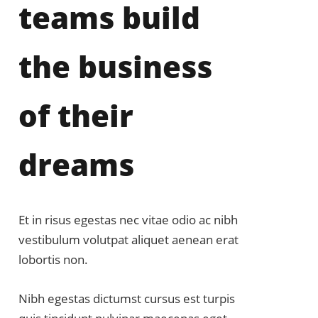
teams build
the business
of their
dreams
Et in risus egestas nec vitae odio ac nibh
vestibulum volutpat aliquet aenean erat
lobortis non.
Nibh egestas dictumst cursus est turpis