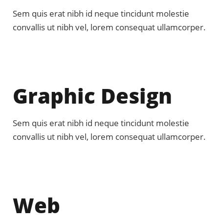
Sem quis erat nibh id neque tincidunt molestie
convallis ut nibh vel, lorem consequat ullamcorper.
Graphic Design
Sem quis erat nibh id neque tincidunt molestie
convallis ut nibh vel, lorem consequat ullamcorper.
Web