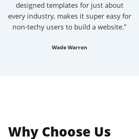
designed templates for just about
every industry, makes it super easy for
non-techy users to build a website.”
Wade Warren
Why Choose Us