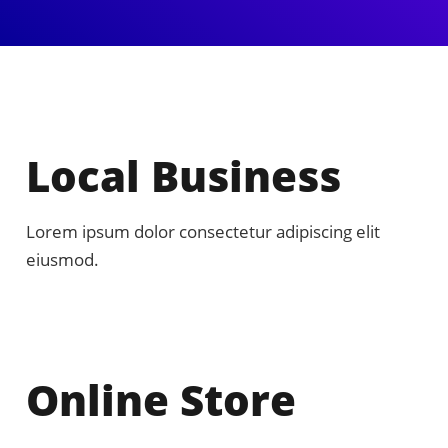
Local Business
Lorem ipsum dolor consectetur adipiscing elit
eiusmod.
Online Store