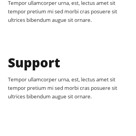
Tempor ullamcorper urna, est, lectus amet sit
tempor pretium mi sed morbi cras posuere sit
ultrices bibendum augue sit ornare.
Support
Tempor ullamcorper urna, est, lectus amet sit
tempor pretium mi sed morbi cras posuere sit
ultrices bibendum augue sit ornare.