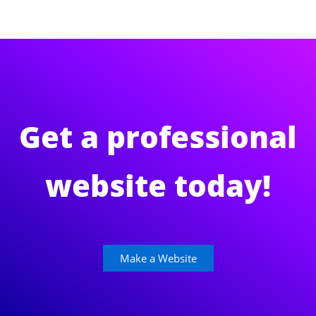
Get a professional
website today!
Make a Website