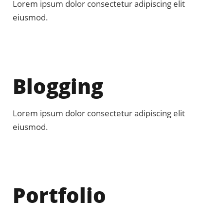
Lorem ipsum dolor consectetur adipiscing elit
eiusmod.
Blogging
Lorem ipsum dolor consectetur adipiscing elit
eiusmod.
Portfolio