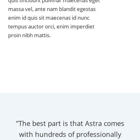
quis tincidunt pulvinar maecenas eget
massa vel, ante nam blandit egestas
enim id quis sit maecenas id nunc
tempus auctor orci, enim imperdiet
proin nibh mattis.
“The best part is that Astra comes
with hundreds of professionally