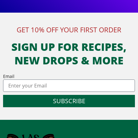
GET 10% OFF YOUR FIRST ORDER
SIGN UP FOR RECIPES,
NEW DROPS & MORE
Email
SUBSCRIBE