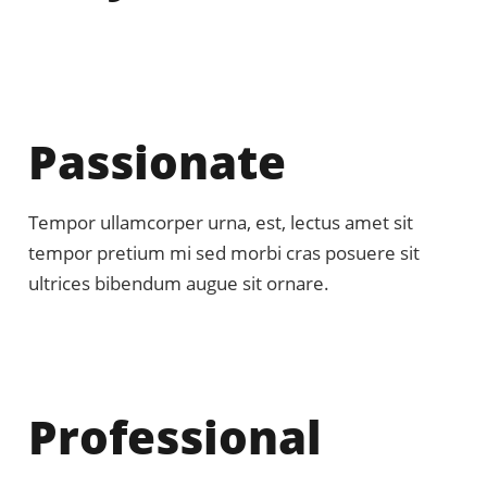
Passionate
Tempor ullamcorper urna, est, lectus amet sit
tempor pretium mi sed morbi cras posuere sit
ultrices bibendum augue sit ornare.
Professional