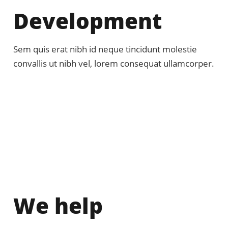
Development
Sem quis erat nibh id neque tincidunt molestie
convallis ut nibh vel, lorem consequat ullamcorper.
We help