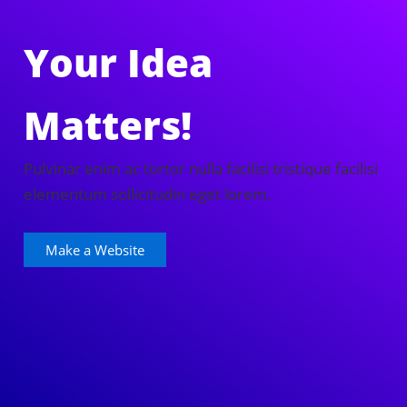
Your Idea
Matters!
Pulvinar enim ac tortor nulla facilisi tristique facilisi
elementum sollicitudin eget lorem.
Make a Website