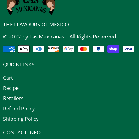
THE FLAVOURS OF MEXICO
© 2022 by Las Mexicanas | All Rights Reserved
QUICK LINKS
Cart
Recipe
Retailers
Refund Policy
Shipping Policy
CONTACT INFO