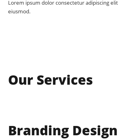
Lorem ipsum dolor consectetur adipiscing elit
eiusmod.
Our Services
Branding Design